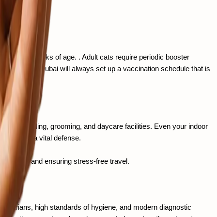
ir well-being.
mately 16 weeks of age. . Adult cats require periodic booster 
pet clinic in Dubai will always set up a vaccination schedule that is 
ts of boarding, grooming, and daycare facilities. Even your indoor 
nes become a vital defense.
egulations and ensuring stress-free travel.
terinarians, high standards of hygiene, and modern diagnostic 