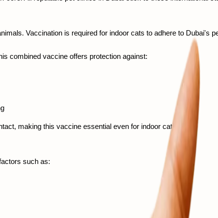
imals. Vaccination is required for indoor cats to adhere to Dubai's p
This combined vaccine offers protection against:
ng 
act, making this vaccine essential even for indoor cats. 
actors such as: