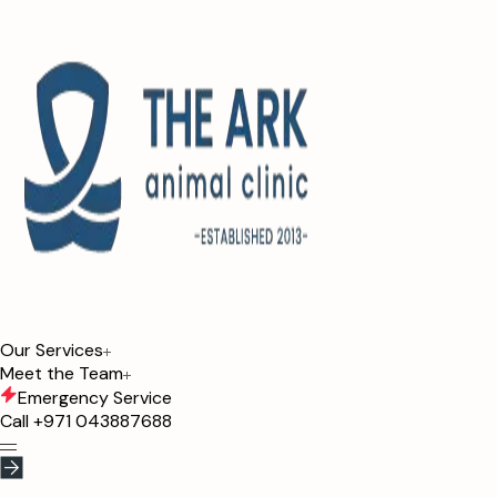
Our Services
Meet the Team
Emergency Service
Call
+971 043887688