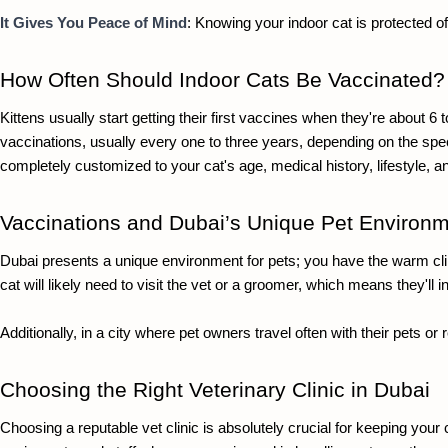
It Gives You Peace of Mind
: Knowing your indoor cat is protected of
How Often Should Indoor Cats Be Vaccinated?
Kittens usually start getting their first vaccines when they're about 6
vaccinations, usually every one to three years, depending on the specifi
completely customized to your cat's age, medical history, lifestyle, a
Vaccinations and Dubai’s Unique Pet Environ
Dubai presents a unique environment for pets; you have the warm clima
cat will likely need to visit the vet or a groomer, which means they'l
Additionally, in a city where pet owners travel often with their pets or
Choosing the Right Veterinary Clinic in Dubai
Choosing a reputable vet clinic is absolutely crucial for keeping your