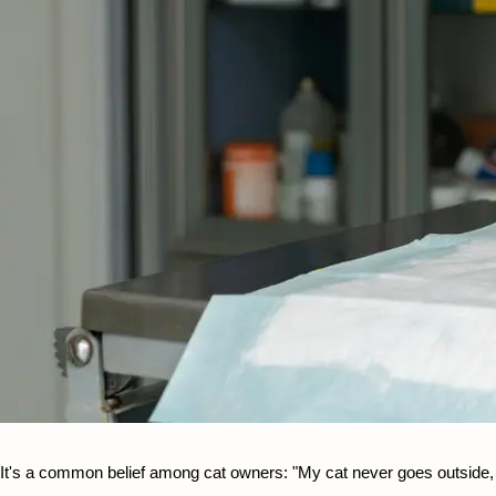
It's a common belief among cat owners: "My cat never goes outside, so 