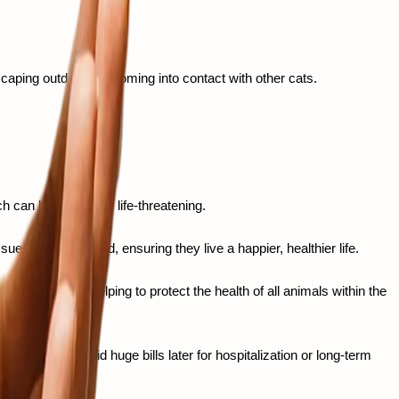
caping outdoors or coming into contact with other cats. 
 can be chronic or life-threatening.
ues down the road, ensuring they live a happier, healthier life.
tious diseases, helping to protect the health of all animals within the 
 helps you avoid huge bills later for hospitalization or long-term 