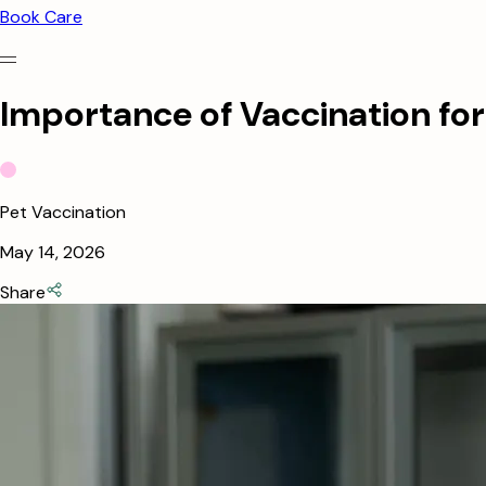
Book Care
Importance of Vaccination for
Pet Vaccination
May 14, 2026
Share