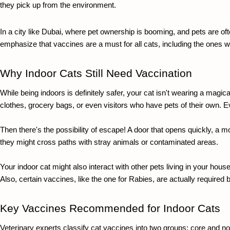
they pick up from the environment. 
In a city like Dubai, where pet ownership is booming, and pets are often
emphasize that vaccines are a must for all cats, including the ones w
Why Indoor Cats Still Need Vaccination
While being indoors is definitely safer, your cat isn't wearing a magic
clothes, grocery bags, or even visitors who have pets of their own. E
Then there's the possibility of escape! A door that opens quickly, a 
they might cross paths with stray animals or contaminated areas.
Your indo
or cat might also interact with other pets living in your ho
Also, certain vaccines, like the one for Rabies, are actually required
Key Vaccines Recommended for Indoor Cats
Veterinary experts classify cat vaccines into two groups: core and non-