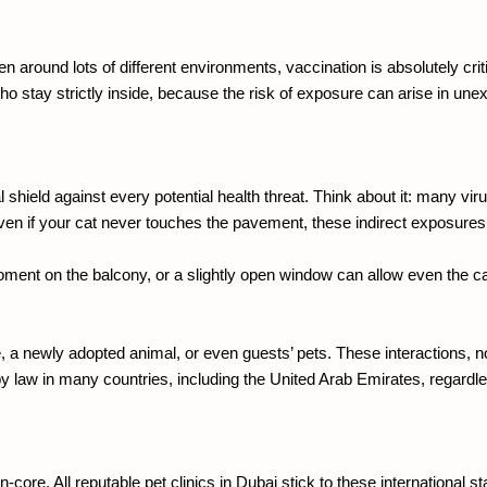
 around lots of different environments, vaccination is absolutely critic
ho stay strictly inside, because the risk of exposure can arise in un
al shield against every potential health threat. Think about it: many v
ven if your cat never touches the pavement, these indirect exposures a
moment on the balcony, or a slightly open window can allow even the ca
use, a newly adopted animal, or even guests’ pets. These interactions, 
 by law in many countries, including the United Arab Emirates, regardle
core. All reputable pet clinics in Dubai stick to these international st