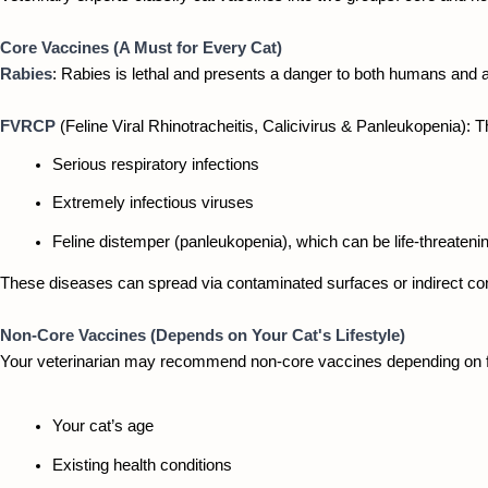
Core Vaccines (A Must for Every Cat)
Rabies
: Rabies is lethal and presents a danger to both humans and an
FVRCP 
(Feline Viral Rhinotracheitis, Calicivirus & Panleukopenia): 
Serious respiratory infections
Extremely infectious viruses
Feline distemper (panleukopenia), which can be life-threateni
These diseases can spread via contaminated surfaces or indirect cont
Non-Core Vaccines (Depends on Your Cat's Lifestyle)
Your veterinarian may recommend non-core vaccines depending on f
Your cat’s age
Existing health conditions