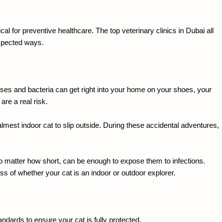
al for preventive healthcare. The top veterinary clinics in Dubai all 
expected ways.
iruses and bacteria can get right into your home on your shoes, your 
re a real risk.
lmest indoor cat to slip outside. During these accidental adventures, 
no matter how short, can be enough to expose them to infections. 
ss of whether your cat is an indoor or outdoor explorer.
andards to ensure your cat is fully protected.