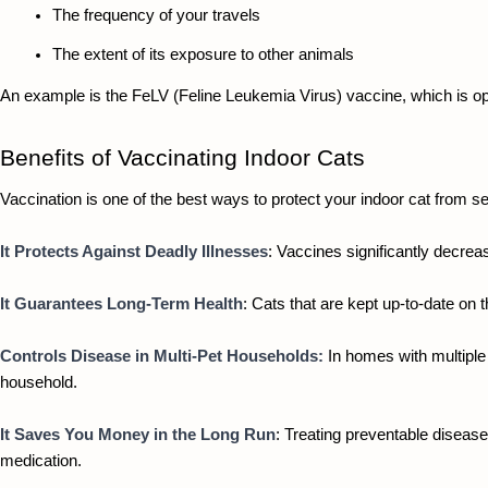
The frequency of your travels
The extent of its exposure to other animals
An example is the FeLV (Feline Leukemia Virus) vaccine, which is opt
Benefits of Vaccinating Indoor Cats
Vaccination is one of the best ways to protect your indoor cat from se
It Protects Against Deadly Illnesses
: Vaccines significantly decrea
It Guarantees Long-Term Health
: Cats that are kept up-to-date on 
Controls Disease in Multi-Pet Households:
 In homes with multiple 
household. 
It Saves You Money in the Long Run
: Treating preventable disease
medication.