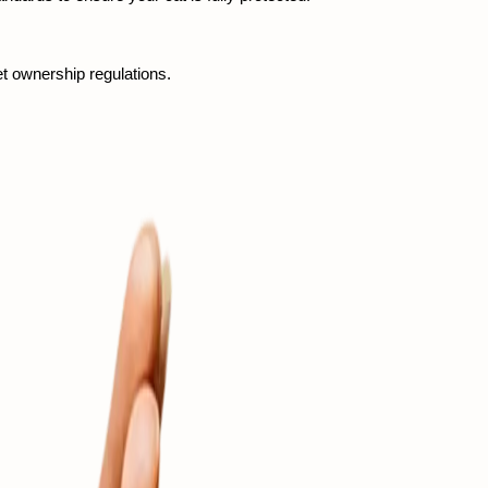
et ownership regulations.