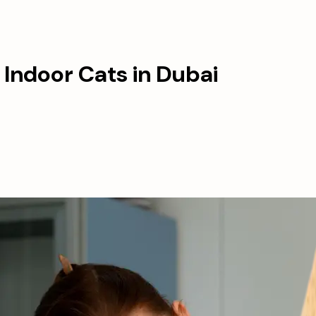
 Indoor Cats in Dubai