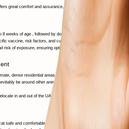
fers great comfort and assurance, showing that you are prioritizing the
 to 8 weeks of age , followed by doses every 3 to 4 weeks until approxi
c vaccine, risk factors, and current veterinary guidelines.  A reliable 
nd risk of exposure, ensuring optimal and appropriate protection. 
ment
te, dense residential areas, pet owners who travel frequently, and lo
l inevitably be around other animals. With so many interactions, vacci
 relocate in and out of the UAE, vaccination is key for meeting health r
 cat safe and comfortable. You should look for places with licensed ve