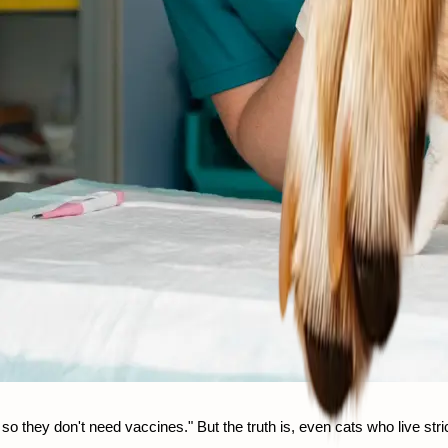
they don't need vaccines." But the truth is, even cats who live strict