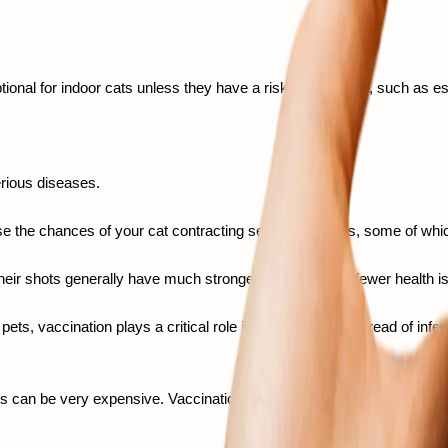
ional for indoor cats unless they have a risk of exposure, such as es
rious diseases.  
se the chances of your cat contracting severe diseases, some of which
their shots generally have much stronger immunity and fewer health iss
pets, vaccination plays a critical role in preventing the spread of infec
s can be very expensive. Vaccination is a small upfront investment that