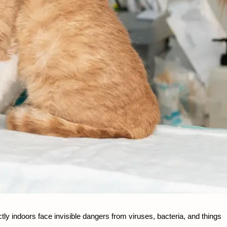
ly indoors face invisible dangers from viruses, bacteria, and things 