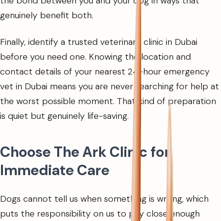
the bond between you and your dog in ways that
genuinely benefit both.
Finally, identify a trusted veterinary clinic in Dubai
before you need one. Knowing the location and
contact details of your nearest 24-hour emergency
vet in Dubai means you are never searching for help at
the worst possible moment. That kind of preparation
is quiet but genuinely life-saving.
Choose The Ark Clinic for
Immediate Care
Dogs cannot tell us when something is wrong, which
puts the responsibility on us to pay close enough