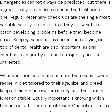
Emergencies cannot always be predicted, but there is
a great deal you can do to reduce the likelihood of
one. Regular veterinary check-ups are the single most
valuable habit you can build, as they allow vets to
catch developing problems before they become
crises. Keeping vaccinations current and staying on
top of dental health are also important, as oral
infections can quietly spread to major organs if left
untreated.
What your dog eats matters more than many owners
realise. A diet tailored to their age, size, and breed
keeps their immune system strong and their organ
function stable. Equally important is knowing which
human foods to keep out of reach. Chocolate, onions,