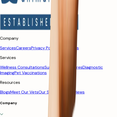
Company
Services
Careers
Privacy Policy
Contact us
Services
Wellness Consultations
Surgical Procedures
Diagnostic
Imaging
Pet Vaccinations
Resources
Blogs
Meet Our Vets
Our Story
Client Reviews
Company