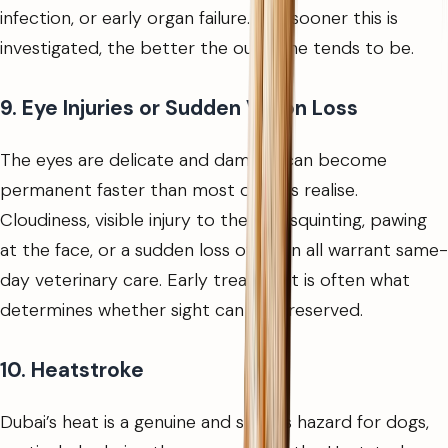
infection, or early organ failure. The sooner this is
investigated, the better the outcome tends to be.
9. Eye Injuries or Sudden Vision Loss
The eyes are delicate and damage can become
permanent faster than most owners realise.
Cloudiness, visible injury to the eye, squinting, pawing
at the face, or a sudden loss of vision all warrant same-
day veterinary care. Early treatment is often what
determines whether sight can be preserved.
10. Heatstroke
Dubai’s heat is a genuine and serious hazard for dogs,