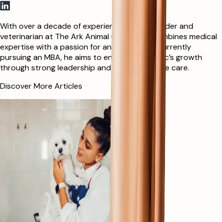
With over a decade of experience as co-founder and
veterinarian at The Ark Animal Clinic, Mina combines medical
expertise with a passion for animal welfare. Currently
pursuing an MBA, he aims to enhance the clinic’s growth
through strong leadership and compassionate care.
Discover More Articles