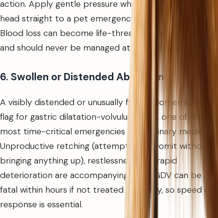
action. Apply gentle pressure where possible and
head straight to a pet emergency clinic in Dubai.
Blood loss can become life-threatening within minutes
and should never be managed at home alone.
6. Swollen or Distended Abdomen
A visibly distended or unusually firm abdomen is a red
flag for gastric dilatation-volvulus (GDV), one of the
most time-critical emergencies in veterinary medicine.
Unproductive retching (attempting to vomit without
bringing anything up), restlessness, and rapid
deterioration are accompanying signs. GDV can be
fatal within hours if not treated surgically, so speed of
response is essential.