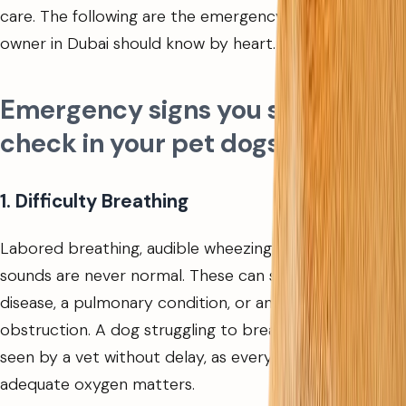
care. The following are the emergency signs every dog
owner in Dubai should know by heart.
Emergency signs you should
check in your pet dogs
1. Difficulty Breathing
Labored breathing, audible wheezing, or choking
sounds are never normal. These can signal heart
disease, a pulmonary condition, or an airway
obstruction. A dog struggling to breathe needs to be
seen by a vet without delay, as every minute without
adequate oxygen matters.