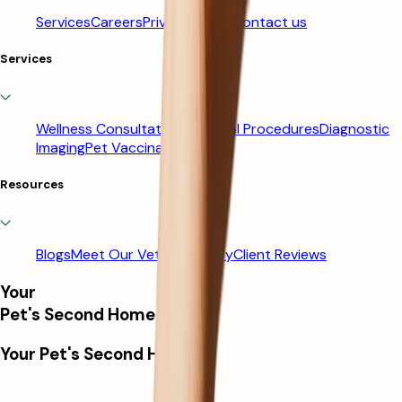
Services
Careers
Privacy Policy
Contact us
Services
Wellness Consultations
Surgical Procedures
Diagnostic
Imaging
Pet Vaccinations
Resources
Blogs
Meet Our Vets
Our Story
Client Reviews
Your
Pet's Second Home
Your Pet's Second Home