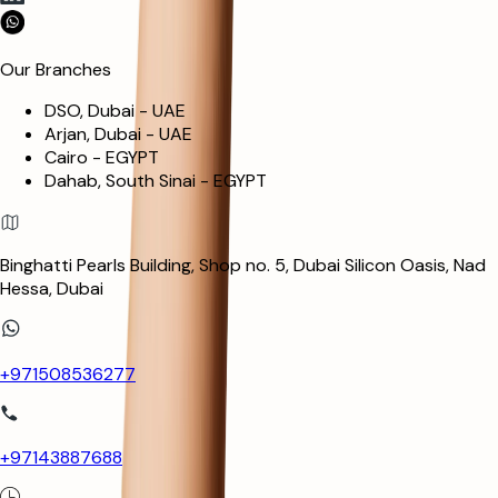
Our Branches
DSO, Dubai - UAE
Arjan, Dubai - UAE
Cairo - EGYPT
Dahab, South Sinai - EGYPT
Binghatti Pearls Building, Shop no. 5, Dubai Silicon Oasis, Nad
Hessa, Dubai
+971508536277
+97143887688