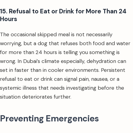
15. Refusal to Eat or Drink for More Than 24
Hours
The occasional skipped meal is not necessarily
worrying, but a dog that refuses both food and water
for more than 24 hours is telling you something is
wrong. In Dubai’s climate especially, dehydration can
set in faster than in cooler environments. Persistent
refusal to eat or drink can signal pain, nausea, or a
systemic illness that needs investigating before the
situation deteriorates further.
Preventing Emergencies