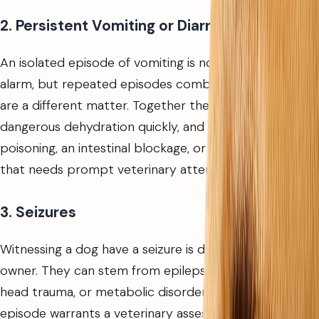
2. Persistent Vomiting or Diarrhea
An isolated episode of vomiting is not always cause for
alarm, but repeated episodes combined with diarrhea
are a different matter. Together they can lead to
dangerous dehydration quickly, and may indicate
poisoning, an intestinal blockage, or a serious infection
that needs prompt veterinary attention.
3. Seizures
Witnessing a dog have a seizure is distressing for any
owner. They can stem from epilepsy, toxic exposure,
head trauma, or metabolic disorders. Even a brief
episode warrants a veterinary assessment, as