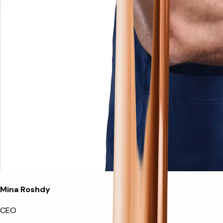
Mina Roshdy
CEO