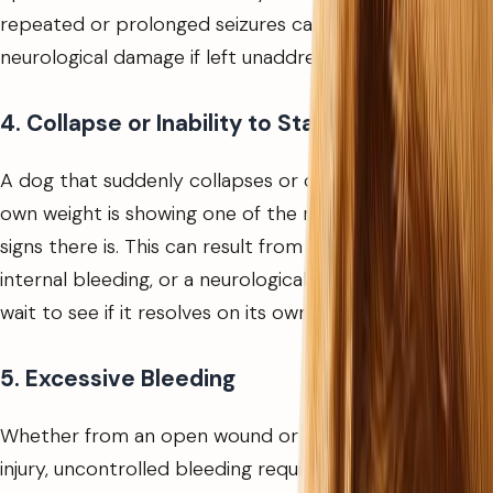
repeated or prolonged seizures can cause lasting
neurological damage if left unaddressed.
4. Collapse or Inability to Stand
A dog that suddenly collapses or cannot support its
own weight is showing one of the most serious warning
signs there is. This can result from a cardiac event,
internal bleeding, or a neurological episode. Do not
wait to see if it resolves on its own.
5. Excessive Bleeding
Whether from an open wound or a suspected internal
injury, uncontrolled bleeding requires immediate