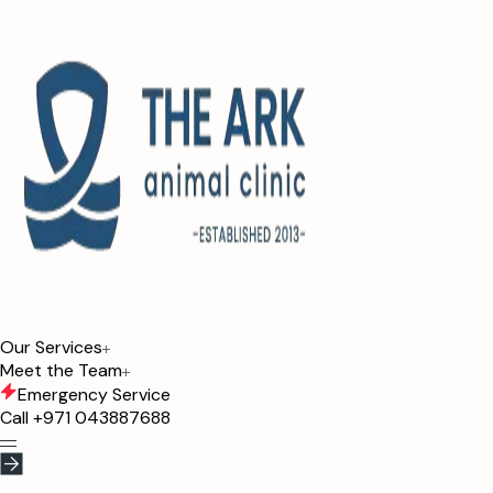
Our Services
Meet the Team
Emergency Service
Call
+971 043887688