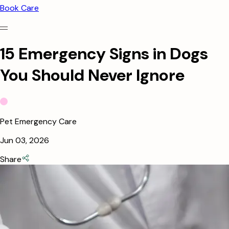
Book Care
15 Emergency Signs in Dogs
You Should Never Ignore
Pet Emergency Care
Jun 03, 2026
Share