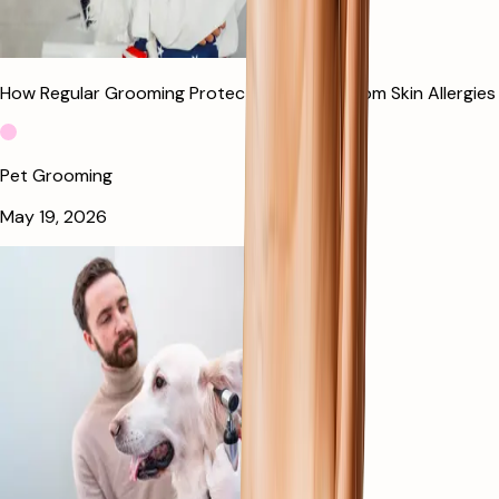
How Regular Grooming Protects Your Dog From Skin Allergies
Pet Grooming
May 19, 2026