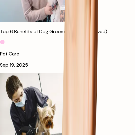
Top 6 Benefits of Dog Grooming (Vet Approved)
Pet Care
Sep 19, 2025