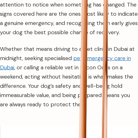
attention to notice when something has changed. The
signs covered here are the ones most likely to indicate
a genuine emergency, and recognising them early gives
your dog the best possible chance of recovery.
Whether that means driving to a pet clinic in Dubai at
midnight, seeking specialised
pet emergency care in
Dubai
, or calling a reliable vet in Silicon Oasis on a
weekend, acting without hesitation is what makes the
difference. Your dog’s safety and well-being hold
immeasurable value, and being prepared means you
are always ready to protect them.