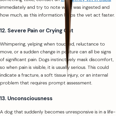
immediately and try to note what was ingested and
how much, as this information helps the vet act faster.
12. Severe Pain or Crying Out
Whimpering, yelping when touched, reluctance to
move, or a sudden change in posture can all be signs
of significant pain. Dogs instinctively mask discomfort,
so when pain is visible, it is usually serious. This could
indicate a fracture, a soft tissue injury, or an internal
problem that requires prompt assessment.
13. Unconsciousness
A dog that suddenly becomes unresponsive is in a life-