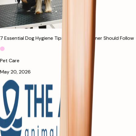
7 Essential Dog Hygiene Tips Every Pet Owner Should Follow
Pet Care
May 20, 2026