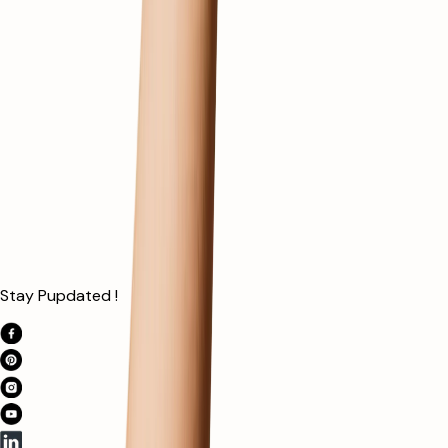
Stay Pupdated !