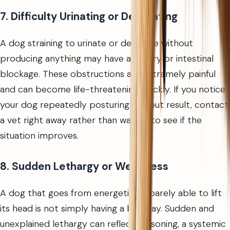
7. Difficulty Urinating or Defecating
A dog straining to urinate or defecate without
producing anything may have a urinary or intestinal
blockage. These obstructions are extremely painful
and can become life-threatening quickly. If you notice
your dog repeatedly posturing without result, contact
a vet right away rather than waiting to see if the
situation improves.
8. Sudden Lethargy or Weakness
A dog that goes from energetic to barely able to lift
its head is not simply having a bad day. Sudden and
unexplained lethargy can reflect poisoning, a systemic