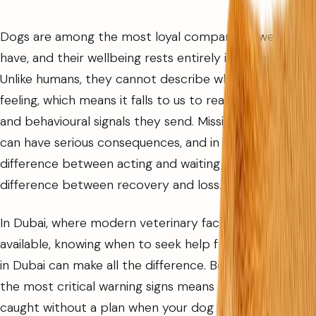
Dogs are among the most loyal companions we can
have, and their wellbeing rests entirely in our hands.
Unlike humans, they cannot describe what they are
feeling, which means it falls to us to read the physical
and behavioural signals they send. Missing those signals
can have serious consequences, and in some cases, the
difference between acting and waiting is the
difference between recovery and loss.
In Dubai, where modern veterinary facilities are
available, knowing when to seek help from a pet clinic
in Dubai can make all the difference. Being familiar with
the most critical warning signs means you are never
caught without a plan when your dog needs urgent