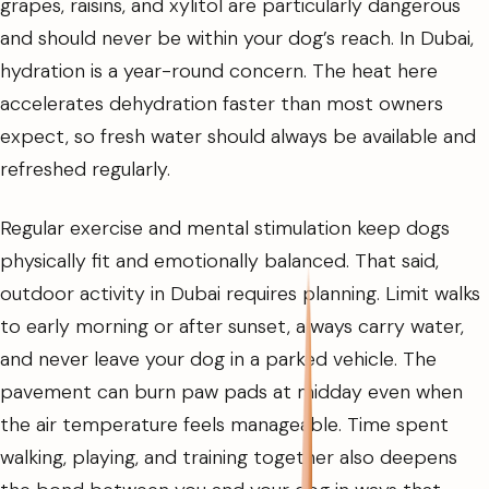
grapes, raisins, and xylitol are particularly dangerous
and should never be within your dog’s reach. In Dubai,
hydration is a year-round concern. The heat here
accelerates dehydration faster than most owners
expect, so fresh water should always be available and
refreshed regularly.
Regular exercise and mental stimulation keep dogs
physically fit and emotionally balanced. That said,
outdoor activity in Dubai requires planning. Limit walks
to early morning or after sunset, always carry water,
and never leave your dog in a parked vehicle. The
pavement can burn paw pads at midday even when
the air temperature feels manageable. Time spent
walking, playing, and training together also deepens