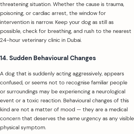
threatening situation. Whether the cause is trauma,
poisoning, or cardiac arrest, the window for
intervention is narrow. Keep your dog as still as
possible, check for breathing, and rush to the nearest
24-hour veterinary clinic in Dubai.
14. Sudden Behavioural Changes
A dog that is suddenly acting aggressively, appears
confused, or seems not to recognise familiar people
or surroundings may be experiencing a neurological
event or a toxic reaction. Behavioural changes of this
kind are not a matter of mood — they are a medical
concern that deserves the same urgency as any visible
physical symptom.