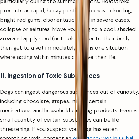
particularly during the summer months. Heatstroke
presents as rapid, heavy panting, excessive drooling,
bright red gums, disorientation, and in severe cases,
collapse or seizures. Move your dog to a cool, shaded
area and apply cool (not cold) water to their body,
then get to a vet immediately. This is one situation
where acting within minutes can save their life.
11. Ingestion of Toxic Substances
Dogs can ingest dangerous substances out of curiosity,
including chocolate, grapes, raisins, certain
medications, and household cleaning products. Even a
small quantity of certain substances can be life-
threatening. If you suspect your dog has eaten
something toxic, contact an
emergency vet in Dubai