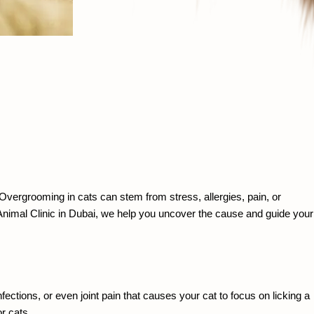
ergrooming in cats can stem from stress, allergies, pain, or 
 Animal Clinic in Dubai, we help you uncover the cause and guide your 
ctions, or even joint pain that causes your cat to focus on licking a 
r cats.