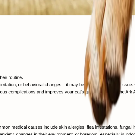
heir routine.
tation, or behavioral changes—it may be a sign of a deeper issue. Ov
ious complications and improves your cat’s quality of life. At The Ark
n medical causes include skin allergies, flea infestations, fungal infe
nxiety, changes in their environment, or boredom, especially in indoo