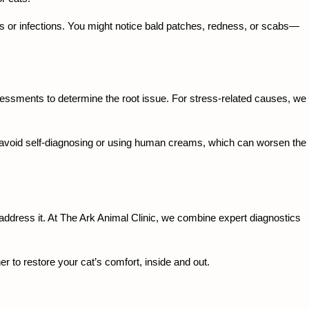
 or infections. You might notice bald patches, redness, or scabs—
sessments to determine the root issue. For stress-related causes, we 
 to avoid self-diagnosing or using human creams, which can worsen the 
 address it. At The Ark Animal Clinic, we combine expert diagnostics 
r to restore your cat’s comfort, inside and out.