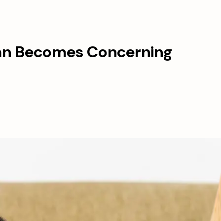
an Becomes Concerning