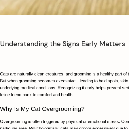
Understanding the Signs Early Matters
Cats are naturally clean creatures, and grooming is a healthy part of t
But when grooming becomes excessive—leading to bald spots, skin irri
underlying medical conditions. Recognizing it early helps prevent ser
feline friend back to comfort and health.
Why Is My Cat Overgrooming?
Overgrooming is often triggered by physical or emotional stress. Commo
particular area. Psychologically, cats may groom excessively due to a