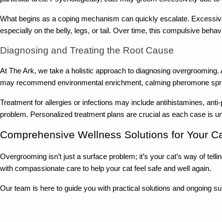
What begins as a coping mechanism can quickly escalate. Excessive l
especially on the belly, legs, or tail. Over time, this compulsive behav
Diagnosing and Treating the Root Cause
At The Ark, we take a holistic approach to diagnosing overgrooming. 
may recommend environmental enrichment, calming pheromone sprays
Treatment for allergies or infections may include antihistamines, anti
problem. Personalized treatment plans are crucial as each case is u
Comprehensive Wellness Solutions for Your Ca
Overgrooming isn’t just a surface problem; it’s your cat’s way of tell
with compassionate care to help your cat feel safe and well again.
Our team is here to guide you with practical solutions and ongoing su