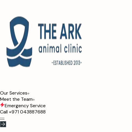
Our Services
Meet the Team
Emergency Service
Call
+971 043887688