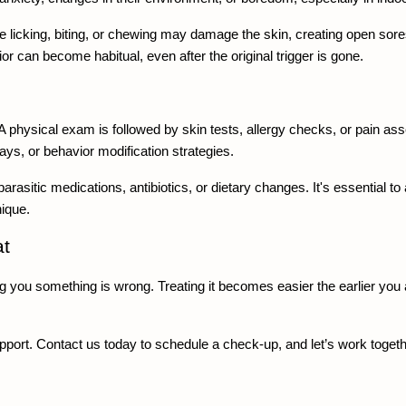
icking, biting, or chewing may damage the skin, creating open sores
ior can become habitual, even after the original trigger is gone.
A physical exam is followed by skin tests, allergy checks, or pain as
, or behavior modification strategies.
-parasitic medications, antibiotics, or dietary changes. It's essential
nique.
t 
ing you something is wrong. Treating it becomes easier the earlier you
pport. Contact us today to schedule a check-up, and let’s work togethe