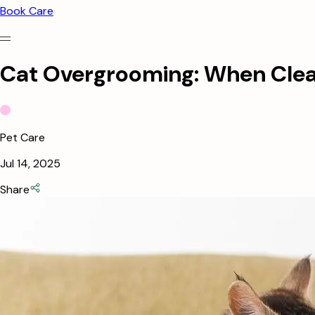
Book Care
Cat Overgrooming: When Cle
Pet Care
Jul 14, 2025
Share